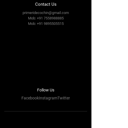
Contact Us
primeridecochin@gmail.com
Mob: +91 7558988885
Mob:
+91 9895505515
Follow Us
FacebookInstagramTwitter