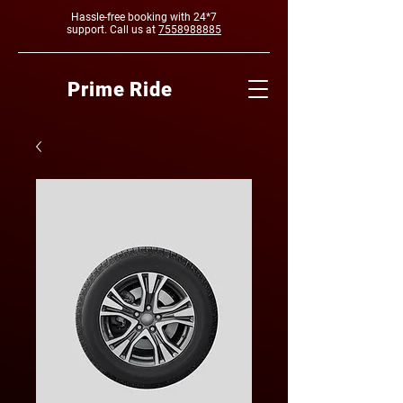
Hassle-free booking with 24*7
support. Call us at
7558988885
Prime Ride