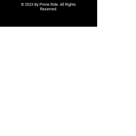
© 2023 By Prime Ride. All Rights
Reserved.