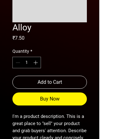
Alloy
Price
₹7.50
Quantity
*
Add to Cart
Buy Now
I'm a product description. This is a
great place to "sell" your product
and grab buyers' attention. Describe
your product clearly and concisely.