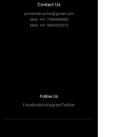
Contact Us
primeridecochin@gmail.com
Mob: +91 7558988885
Mob:
+91 9895505515
Follow Us
FacebookInstagramTwitter