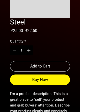
Steel
Regular
Sale
 ₹25.00 
₹22.50
Price
Price
Quantity
*
Add to Cart
Buy Now
I'm a product description. This is a
great place to "sell" your product
and grab buyers' attention. Describe
your product clearly and concisely.