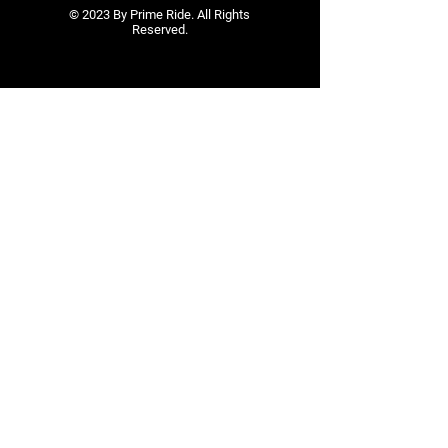
© 2023 By Prime Ride. All Rights
Reserved.