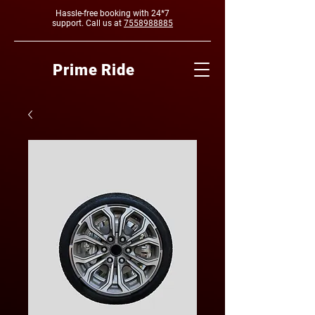
Hassle-free booking with 24*7
support. Call us at
7558988885
Prime Ride