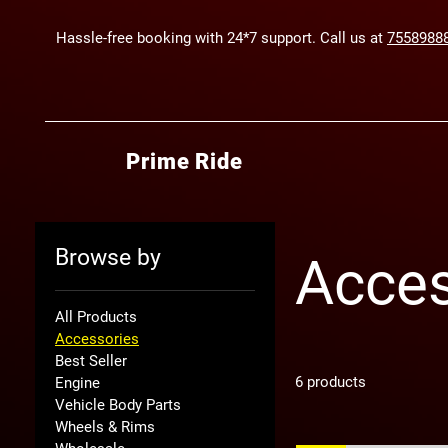
Hassle-free booking with 24*7 support. Call us at
7558988
Prime Ride
Browse by
Acces
All Products
Accessories
Best Seller
6 products
Engine
Vehicle Body Parts
Wheels & Rims