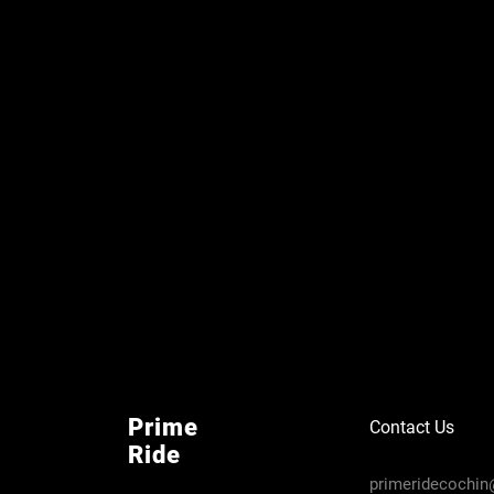
Prime
Contact Us
Ride
primeridecochi