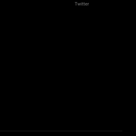
Twitter