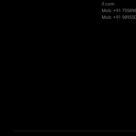
il.com
Mob: +91 75589
Mob: +91 98955