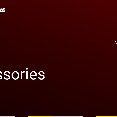
885
S
sories