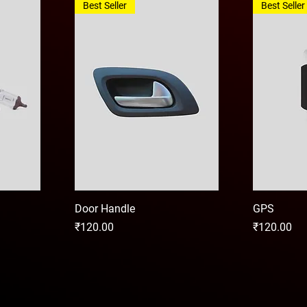
Best Seller
Best Seller
Door Handle
GPS
Price
Price
₹120.00
₹120.00