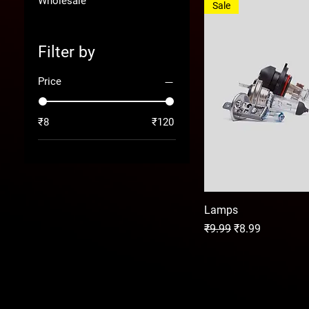
Wholesale
Sale
Filter by
Price
₹8
₹120
Lamps
Regular Price
Sale Price
₹9.99
₹8.99