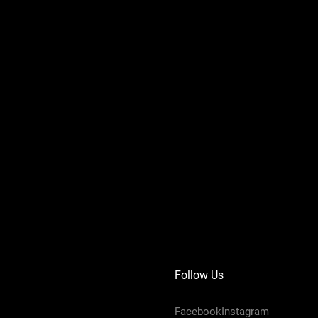
Follow Us
FacebookInstagram