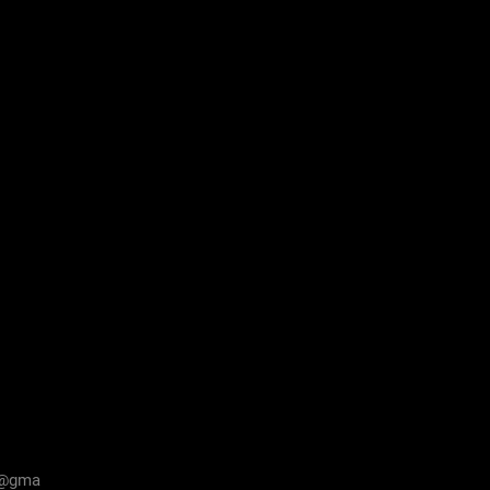
n@gma