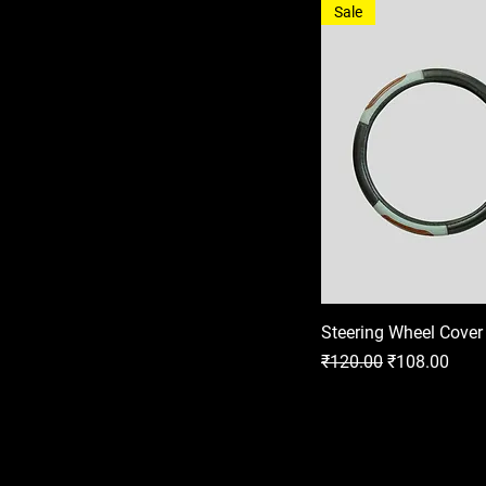
Sale
Steering Wheel Cover
Regular Price
Sale Price
₹120.00
₹108.00