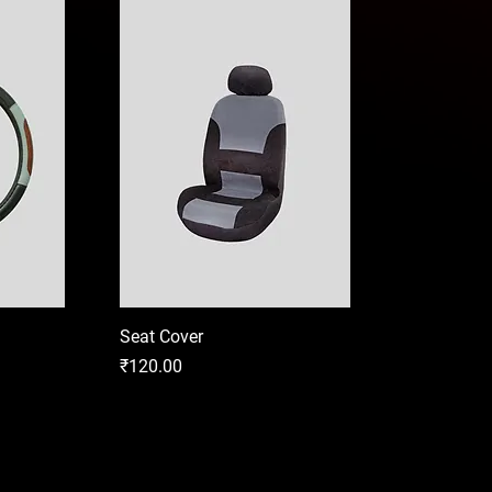
Seat Cover
Price
₹120.00