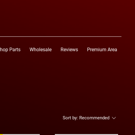
hop Parts
Wholesale
Reviews
Premium Area
Sort by:
Recommended