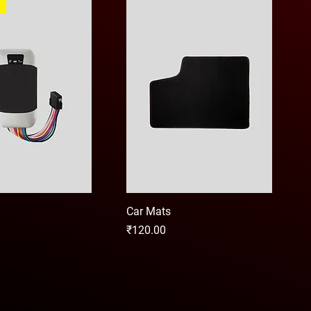
Car Mats
Price
₹120.00